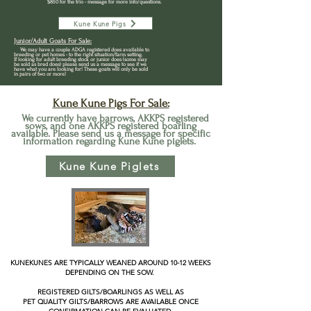
$850 for the trio - message for more info/questions.
Kune Kune Pigs
Junior/Adult Goats For Sale:
We may have a couple ADGA registered
does available to
breeding or pet homes - to the right situation/farm setting.
If lo
o
king for adult breeding stock or junior does (some may
be sold as bred does) please send us a message to see if we
have what you are looking for! These goats will only be sold
in pairs of two or more!
Kun
e Kune Pigs For Sale:
We currently have barrows, AKKPS registered
sows, and one AKKPS registered boarling
available. Please send us a message for specific
information regarding Kune Kune piglets.
Kune Kune Piglets
KUNEKUNES ARE TYPICALLY WEANED AROUND 10-12 WEEKS
DEPENDING ON THE SOW.
REGISTERED GILTS/BOARLINGS AS WELL AS
PET QUALITY GILTS/BARROWS ARE AVAILABLE ONCE