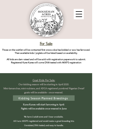
For Sale
Those on the waitlist will be contacted first once a doe has kidded or sow has farrowed.
Then available kids / piglets will be listed based on availability.
All kids are dam raised and will be sold with registration paperwork to submit.
Registered Kune Kunes will come DNA tested with AKKPS registration
Goat Kids For Sale:
Our kidding season will be starting in April 2025.
Mini-lamanchas, mini-nubians, and ADGA registered purebred Nigerian Dwarf
goats will be available - once weaned.
Kidding Season Planned Breedings
Kune Kunes will start farrowing in April:
Piglets will be available once weaned in June
We have 2 adult sows and 1 boar available.
All 3 are AKKPS registered and would make a great breeding trio.
Unrelated, DNA tested, and easy to handle.