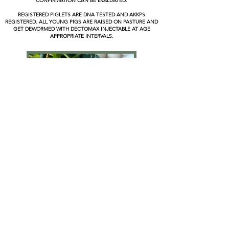
CONFIRMATION CAN BE EVALUATED.
REGISTERED PIGLETS ARE DNA TESTED AND AKKPS
REGISTERED. ALL YOUNG PIGS ARE RAISED ON PASTURE AND
GET DEWORMED WITH DECTOMAX INJECTABLE AT AGE
APPROPRIATE INTERVALS.
GUNIEA HENS - DUCKS - LAYING HENS - ROOSTERS -
YOUNG CHICKS - DUCKLINGS - TURKEYS
VARIOUS FREE-RANGE POULTRY IS OFTEN AVAILABLE YEAR AROUND AND
STARTER FLOCKS ARE MADE AVAILABLE IN SPRING & FALL
PLEASE CONTACT US IF INTERESTED IN ANY POULTRY
LAYING HENS : $20 AND UP
ROOSTERS : $10 AND UP
DUCKS & GUINEAS : $25 AND UP
TURKEYS : $40 AND UP
HOUSEMAN ACRES HOMESTEAD
ethically breeding, holistically raising & selling