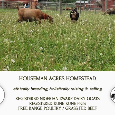
HOUSEMAN ACRES HOMESTEAD
ethically breeding, holistically raising & selling
REGISTERED NIGERIAN DWARF DAIRY GOATS
REGISTERED KUNE KUNE PIGS
FREE RANGE POULTRY / GRASS FED BEEF