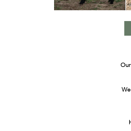
Our
We 