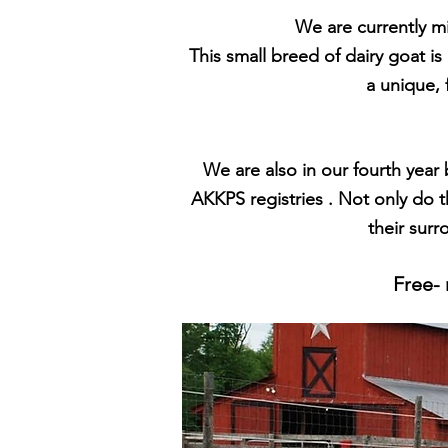
We are currently mi
This small breed of dairy goat is
a unique, 
We are
also in our fourth year
AKKPS registries . Not only do 
their surr
Free- 