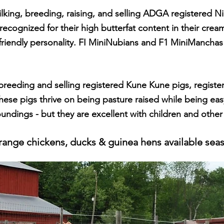
lking, breeding, raising, and selling ADGA registere
d N
 recognized for their high butterfat content in their cre
friendly personali
ty. FI MiniNubians and F1 MiniManchas 
 breeding and selling registered Kune Kune pigs, regis
these pigs thrive on being pasture raised while being ea
oundings - but they are excellent
with children and other
range chickens, ducks & guinea hens available seas