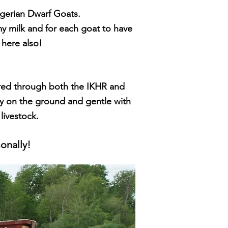
igerian Dw
arf Goats.
amy milk and for each goat to have
here also!
tered through both the IKHR and
sy on the ground and gentle with
 livestock.
onally!