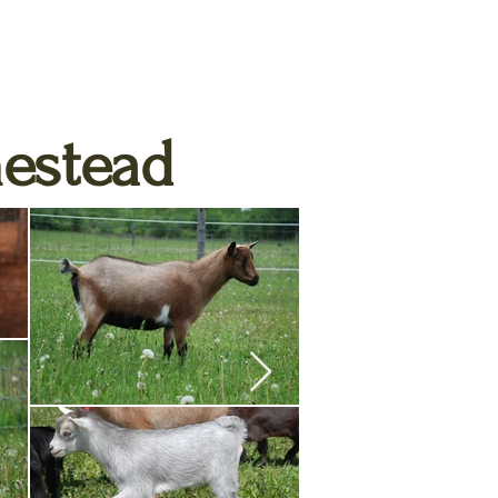
estead