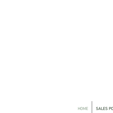
HOME
SALES PO