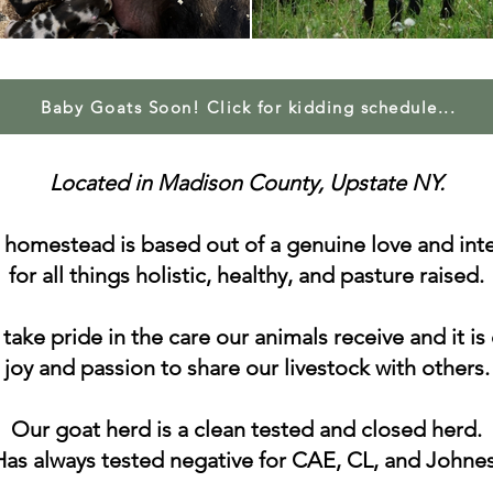
Baby Goats Soon! Click for kidding schedule...
Located in Madison County, Upstate NY.
 homestead is based out of a genuine love and inte
for all things holistic, healthy, and pasture raised.
take pride in the care our animals receive and it is
joy and passion to share our livestock with others.
Our goat herd is a clean tested and closed herd.
Has always tested negative for CAE, CL, and Johnes