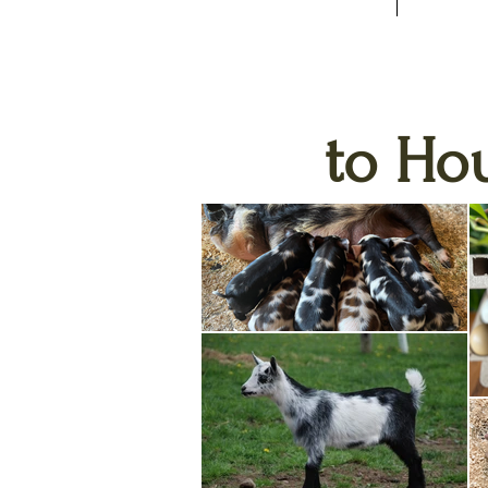
to Ho