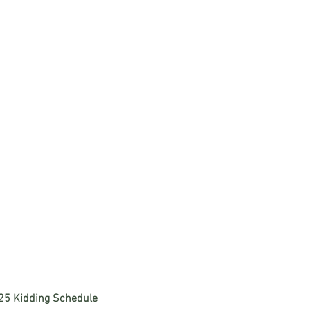
25 Kidding Schedule