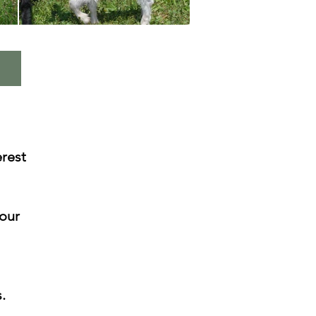
rest
 our
.