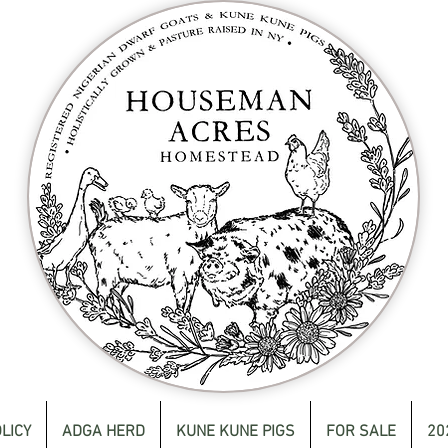
LICY
ADGA HERD
KUNE KUNE PIGS
FOR SALE
20