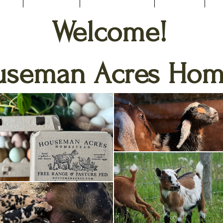
Welcome!
useman Acres Hom